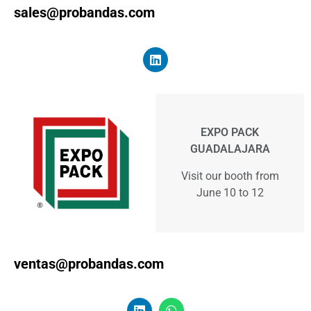
sales@probandas.com
EXPO PACK
GUADALAJARA
Visit our booth from
June 10 to 12
ventas@probandas.com