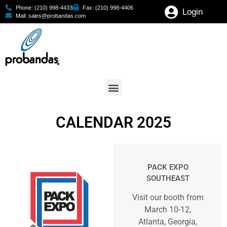
Phone: (210) 998-4433
Fax: (210) 998-4406
Login
Mail: sales@probandas.com
CALENDAR 2025
PACK EXPO
SOUTHEAST
Visit our booth from
March 10-12,
Atlanta, Georgia,