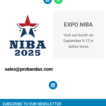
EXPO NIBA
Visit our booth on
September 9-12 in
dallas texas
sales@probandas.com
SUBSCRIBE TO OUR NEWSLETTER