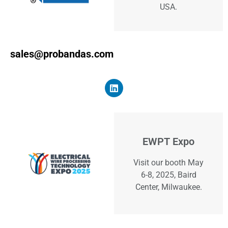
USA.
sales@probandas.com
EWPT Expo
Visit our booth May
6-8, 2025, Baird
Center, Milwaukee.