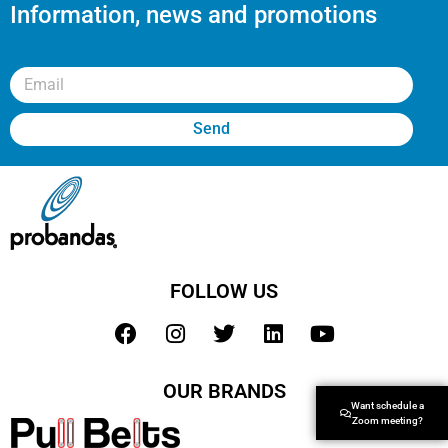
Information, news and promotions
Send
FOLLOW US
OUR BRANDS
Want schedule a
Zoom meeting?